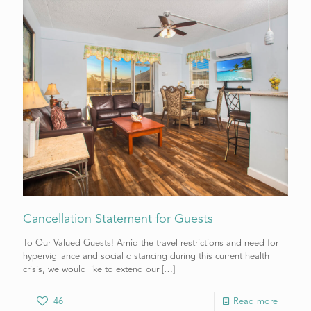
Cancellation Statement for Guests
To Our Valued Guests! Amid the travel restrictions and need for
hypervigilance and social distancing during this current health
crisis, we would like to extend our
[…]
46
Read more