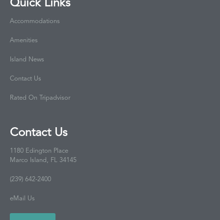
Quick Links
Accommodations
Amenities
Island News
Contact Us
Rated On Tripadvisor
Contact Us
1180 Edington Place
Marco Island, FL 34145
(239) 642-2400
eMail Us