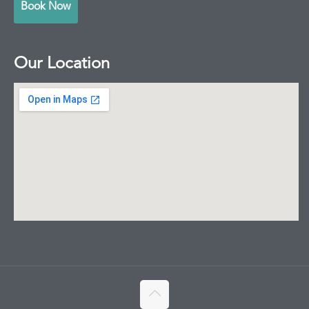
Book Now
Our Location