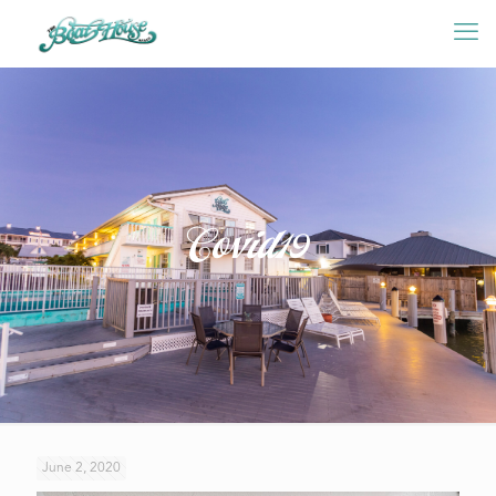
Covid19
June 2, 2020