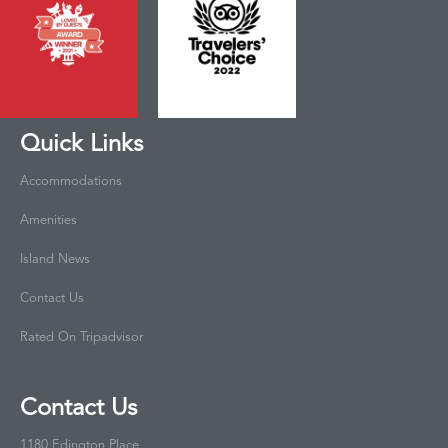
Quick Links
Accommodations
Amenities
Island News
Contact Us
Rated On Tripadvisor
Contact Us
1180 Edington Place