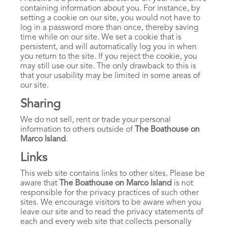
containing information about you. For instance, by
setting a cookie on our site, you would not have to
log in a password more than once, thereby saving
time while on our site. We set a cookie that is
persistent, and will automatically log you in when
you return to the site. If you reject the cookie, you
may still use our site. The only drawback to this is
that your usability may be limited in some areas of
our site.
Sharing
We do not sell, rent or trade your personal
information to others outside of
The Boathouse on
Marco Island
.
Links
This web site contains links to other sites. Please be
aware that
The Boathouse on Marco Island
is not
responsible for the privacy practices of such other
sites. We encourage visitors to be aware when you
leave our site and to read the privacy statements of
each and every web site that collects personally