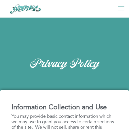
Privacy Policy
Information Collection and Use
You may provide basic contact information which
we may use to grant you access to certain sections
of the site. We will not sell, share or rent this