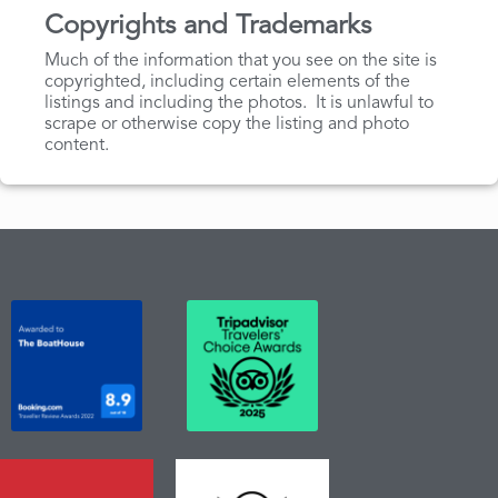
Copyrights and Trademarks
Much of the information that you see on the site is
copyrighted, including certain elements of the
listings and including the photos. It is unlawful to
scrape or otherwise copy the listing and photo
content.