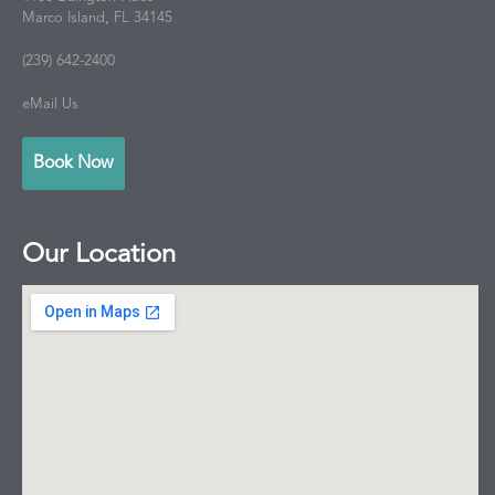
Marco Island, FL 34145
(239) 642-2400
eMail Us
Book Now
Our Location