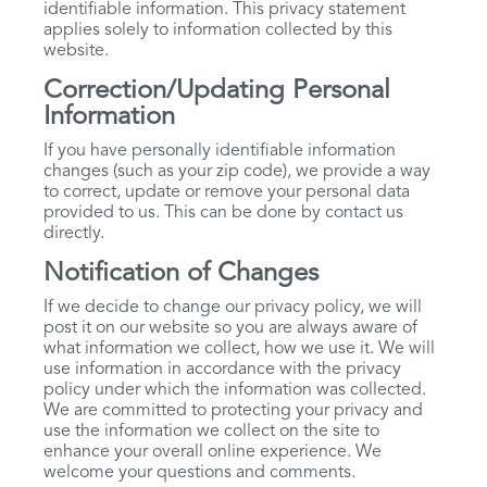
identifiable information. This privacy statement
applies solely to information collected by this
website.
Correction/Updating Personal
Information
If you have personally identifiable information
changes (such as your zip code), we provide a way
to correct, update or remove your personal data
provided to us. This can be done by contact us
directly.
Notification of Changes
If we decide to change our privacy policy, we will
post it on our website so you are always aware of
what information we collect, how we use it. We will
use information in accordance with the privacy
policy under which the information was collected.
We are committed to protecting your privacy and
use the information we collect on the site to
enhance your overall online experience. We
welcome your questions and comments.