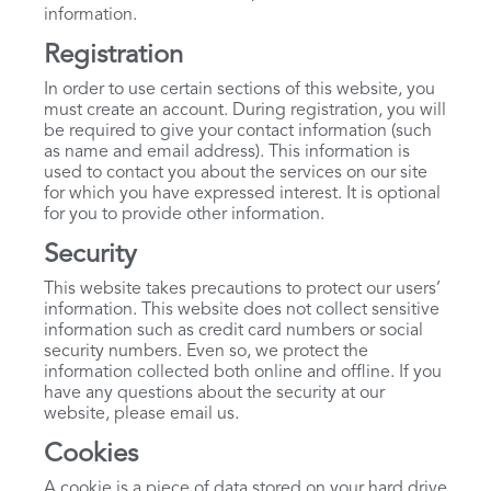
information.
Registration
In order to use certain sections of this website, you
must create an account. During registration, you will
be required to give your contact information (such
as name and email address). This information is
used to contact you about the services on our site
for which you have expressed interest. It is optional
for you to provide other information.
Security
This website takes precautions to protect our users’
information. This website does not collect sensitive
information such as credit card numbers or social
security numbers. Even so, we protect the
information collected both online and offline. If you
have any questions about the security at our
website, please email us.
Cookies
A cookie is a piece of data stored on your hard drive