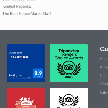
Kindest Regards,
The Boat House Marco Staff
Qui
Acc
Amen
Isla
Cont
Rate