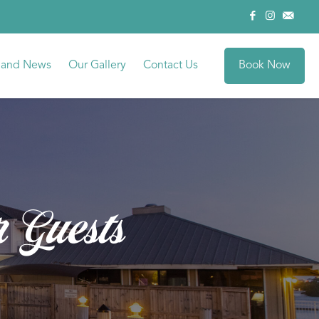
Book Now
sland News
Our Gallery
Contact Us
r Guests