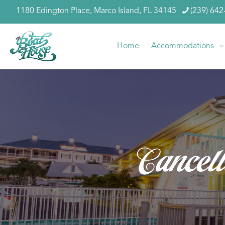
1180 Edington Place, Marco Island, FL 34145
(239) 642
Home
Accommodations
Cancell