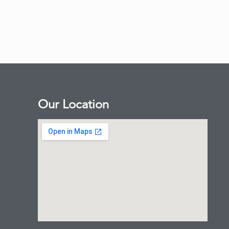
Our Location