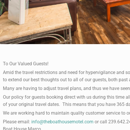
To Our Valued Guests!
Amid the travel restrictions and need for hypervigilance and soc
to extend our best thoughts out to all of our guests, both past 
Many are having to adjust travel plans, and thus we have seen
Our policy for guests booking direct with us during this time al
of your original travel dates. This means that you have 365 d
We are working hard to maintain quality customer service to o
Please email:
info@theboathousemotel.com
or call 239.642.24
Boat House Marco.