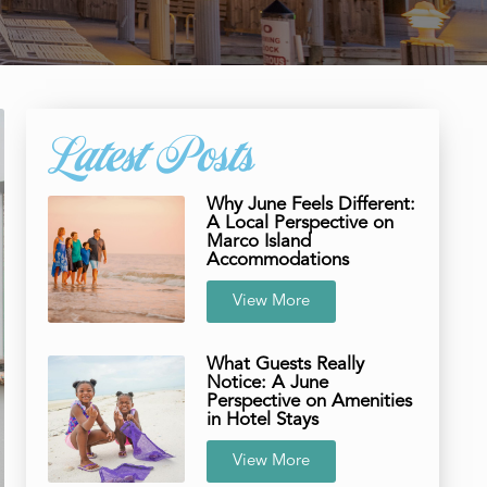
Latest Posts
Why June Feels Different:
A Local Perspective on
Marco Island
Accommodations
View More
What Guests Really
Notice: A June
Perspective on Amenities
in Hotel Stays
View More