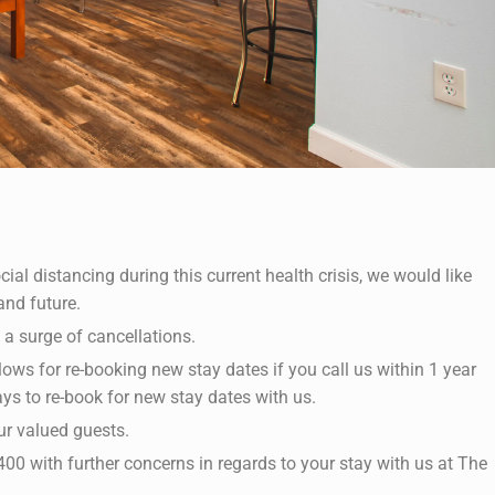
ial distancing during this current health crisis, we would like
and future.
 a surge of cancellations.
lows for re-booking new stay dates if you call us within 1 year
ays to re-book for new stay dates with us.
ur valued guests.
00 with further concerns in regards to your stay with us at The