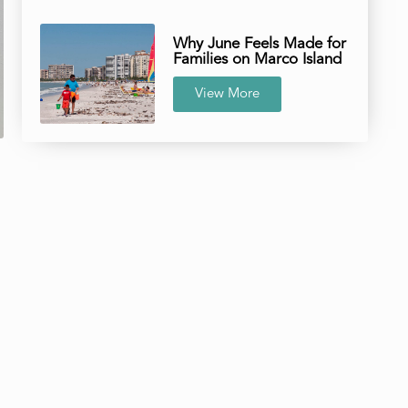
Why June Feels Made for
Families on Marco Island
View More