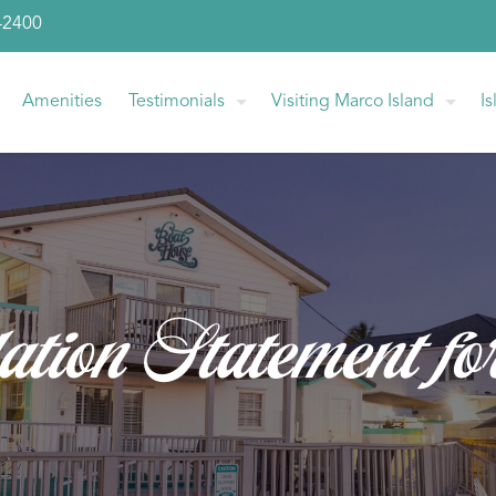
-2400
Amenities
Testimonials
Visiting Marco Island
I
ation Statement fo