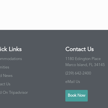
ck Links
Contact Us
ommodations
1180 Edington Place
Marco Island, FL 34145
ities
(239) 642-2400
nd News
eMail Us
act Us
d On Tripadvisor
Book Now