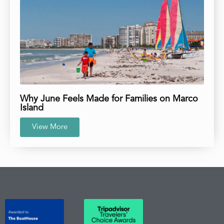
Why June Feels Made for Families on Marco
Island
View More