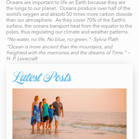
Oceans are important to life on Earth because they are
the lungs to our planet. Oceans produce over half of the
world’s oxygen and absorb 50 times more carbon dioxide
than our atmosphere. As they cover 70% of the Earth’s
surface, the oceans transport heat from the equator to the
poles, thus regulating our climate and weather patterns.
“No water, no life. No blue, no green.”- Sylvia Plath
“Ocean is more ancient than the mountains, and
freighted with the memories and the dreams of Time.” –
H. P. Lovecraft
Latest Posts