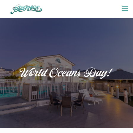
World Oceans Day!