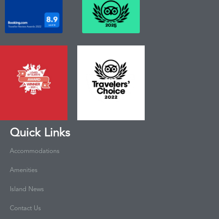
Quick Links
Accommodations
Amenities
Island News
Contact Us