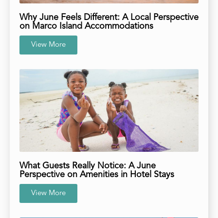
Why June Feels Different: A Local Perspective
on Marco Island Accommodations
View More
What Guests Really Notice: A June
Perspective on Amenities in Hotel Stays
View More