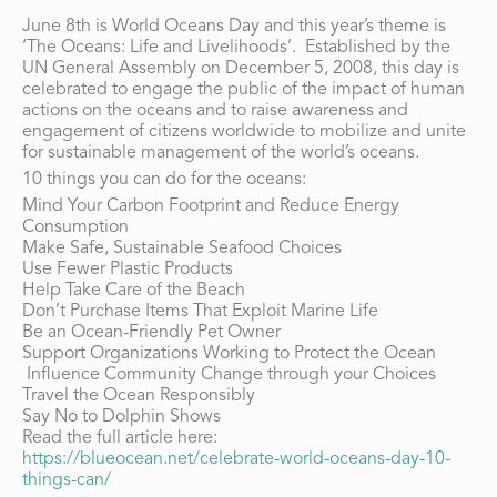
June 8th is World Oceans Day and this year’s theme is
‘The Oceans: Life and Livelihoods’. Established by the
UN General Assembly on December 5, 2008, this day is
celebrated to engage the public of the impact of human
actions on the oceans and to raise awareness and
engagement of citizens worldwide to mobilize and unite
for sustainable management of the world’s oceans.
10 things you can do for the oceans:
Mind Your Carbon Footprint and Reduce Energy
Consumption
Make Safe, Sustainable Seafood Choices
Use Fewer Plastic Products
Help Take Care of the Beach
Don’t Purchase Items That Exploit Marine Life
Be an Ocean-Friendly Pet Owner
Support Organizations Working to Protect the Ocean
Influence Community Change through your Choices
Travel the Ocean Responsibly
Say No to Dolphin Shows
Read the full article here:
https://blueocean.net/celebrate-world-oceans-day-10-
things-can/