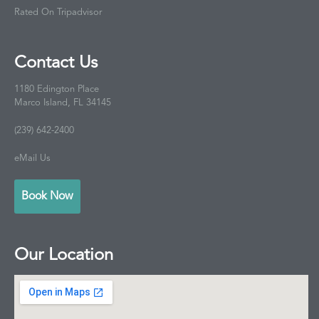
Rated On Tripadvisor
Contact Us
1180 Edington Place
Marco Island, FL 34145
(239) 642-2400
eMail Us
Book Now
Our Location