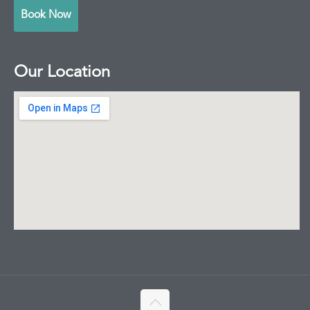
Book Now
Our Location