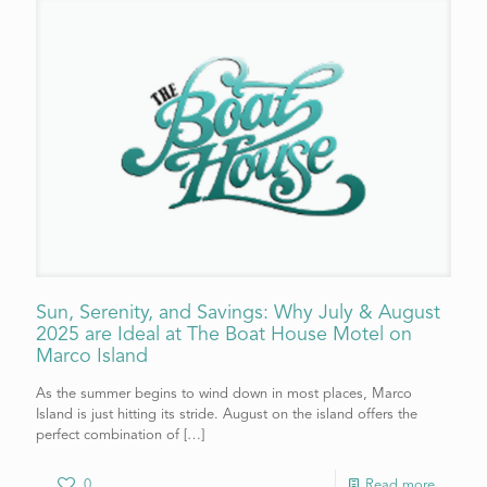
Sun, Serenity, and Savings: Why July & August
2025 are Ideal at The Boat House Motel on
Marco Island
As the summer begins to wind down in most places, Marco
Island is just hitting its stride. August on the island offers the
perfect combination of
[…]
0
Read more