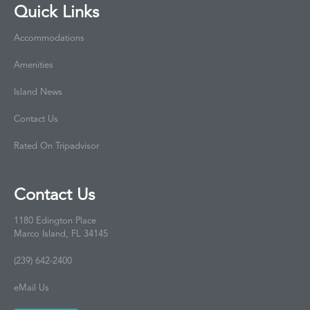
Quick Links
Accommodations
Amenities
Island News
Contact Us
Rated On Tripadvisor
Contact Us
1180 Edington Place
Marco Island, FL 34145
(239) 642-2400
eMail Us