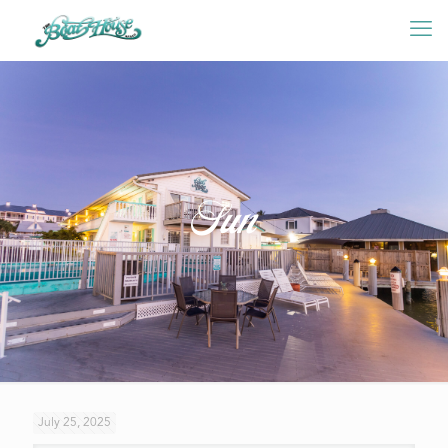
Sun
July 25, 2025