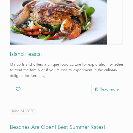
Island Feasts!
Marco Island offers a unique food culture for exploration, whether
to treat the family or if you’re one to experiment in the culinary
delights for fun.
[…]
1
Read more
June 24, 2020
Beaches Are Open! Best Summer Rates!