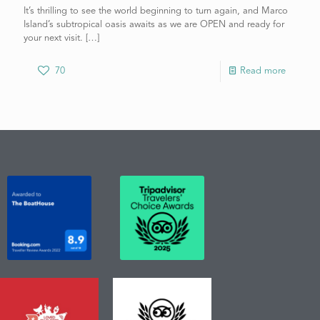
It’s thrilling to see the world beginning to turn again, and Marco
Island’s subtropical oasis awaits as we are OPEN and ready for
your next visit.
[…]
70
Read more