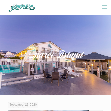
Marco Island
September 23, 2020