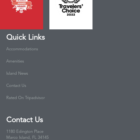
Quick Links
Accommodations
Amenities
Island News
Contact Us
Rated On Tripadvisor
Contact Us
1180 Edington Place
Marco Island, FL 34145