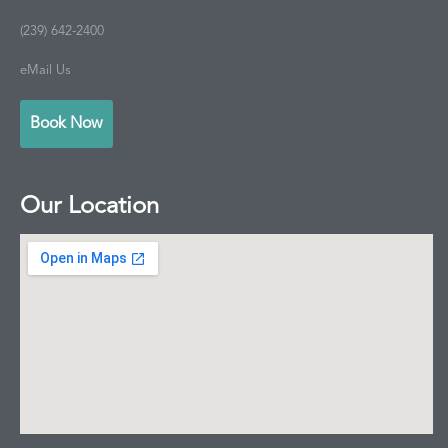
(239) 642-2400
eMail Us
Book Now
Our Location