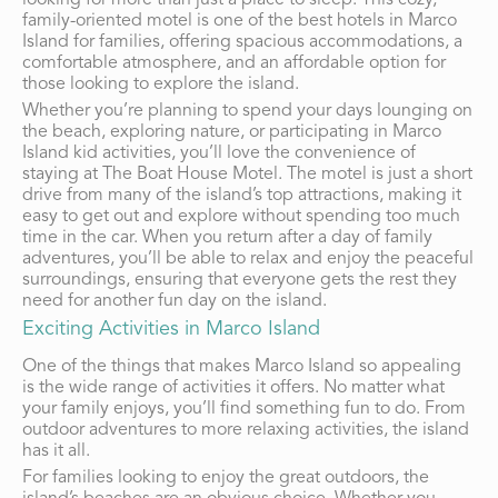
looking for more than just a place to sleep. This cozy,
family-oriented motel is one of the best hotels in Marco
Island for families, offering spacious accommodations, a
comfortable atmosphere, and an affordable option for
those looking to explore the island.
Whether you’re planning to spend your days lounging on
the beach, exploring nature, or participating in Marco
Island kid activities, you’ll love the convenience of
staying at The Boat House Motel. The motel is just a short
drive from many of the island’s top attractions, making it
easy to get out and explore without spending too much
time in the car. When you return after a day of family
adventures, you’ll be able to relax and enjoy the peaceful
surroundings, ensuring that everyone gets the rest they
need for another fun day on the island.
Exciting Activities in Marco Island
One of the things that makes Marco Island so appealing
is the wide range of activities it offers. No matter what
your family enjoys, you’ll find something fun to do. From
outdoor adventures to more relaxing activities, the island
has it all.
For families looking to enjoy the great outdoors, the