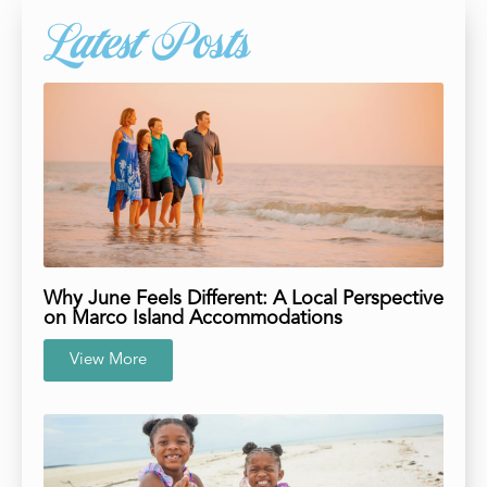
Latest Posts
Why June Feels Different: A Local Perspective
on Marco Island Accommodations
View More