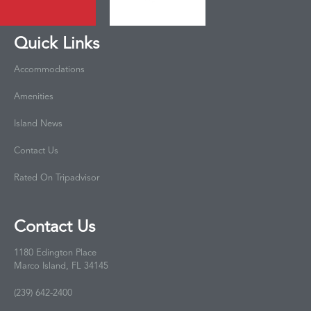
Quick Links
Accommodations
Amenities
Island News
Contact Us
Rated On Tripadvisor
Contact Us
1180 Edington Place
Marco Island, FL 34145
(239) 642-2400