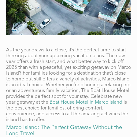
As the year draws to a close, it’s the perfect time to start
thinking about your upcoming vacation plans. The new
year offers a fresh start, and what better way to kick off
2025 than with a peaceful, yet exciting getaway on Marco
Island? For families looking for a destination that’s close
to home but still offers a variety of activities, Marco Island
is an ideal choice. Whether you’re planning a relaxing trip
or an adventurous family vacation, The Boat House Motel
provides the perfect spot for your stay. Celebrate new
year getaway at the
Boat House Motel in Marco Island
is
the best choice for families, offering comfort,
convenience, and access to all the amazing activities the
island has to offer.
Marco Island: The Perfect Getaway Without the
Long Travel