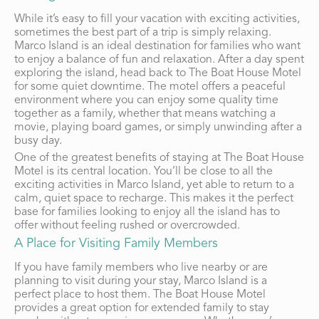
While it’s easy to fill your vacation with exciting activities,
sometimes the best part of a trip is simply relaxing.
Marco Island is an ideal destination for families who want
to enjoy a balance of fun and relaxation. After a day spent
exploring the island, head back to The Boat House Motel
for some quiet downtime. The motel offers a peaceful
environment where you can enjoy some quality time
together as a family, whether that means watching a
movie, playing board games, or simply unwinding after a
busy day.
One of the greatest benefits of staying at The Boat House
Motel is its central location. You’ll be close to all the
exciting activities in Marco Island, yet able to return to a
calm, quiet space to recharge. This makes it the perfect
base for families looking to enjoy all the island has to
offer without feeling rushed or overcrowded.
A Place for Visiting Family Members
If you have family members who live nearby or are
planning to visit during your stay, Marco Island is a
perfect place to host them. The Boat House Motel
provides a great option for extended family to stay