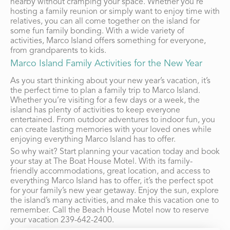
nearby without cramping your space. Whether you’re
hosting a family reunion or simply want to enjoy time with
relatives, you can all come together on the island for
some fun family bonding. With a wide variety of
activities, Marco Island offers something for everyone,
from grandparents to kids.
Marco Island Family Activities for the New Year
As you start thinking about your new year’s vacation, it’s
the perfect time to plan a family trip to Marco Island.
Whether you’re visiting for a few days or a week, the
island has plenty of activities to keep everyone
entertained. From outdoor adventures to indoor fun, you
can create lasting memories with your loved ones while
enjoying everything Marco Island has to offer.
So why wait? Start planning your vacation today and book
your stay at The Boat House Motel. With its family-
friendly accommodations, great location, and access to
everything Marco Island has to offer, it’s the perfect spot
for your family’s new year getaway. Enjoy the sun, explore
the island’s many activities, and make this vacation one to
remember. Call the Beach House Motel now to reserve
your vacation
239-642-2400
.