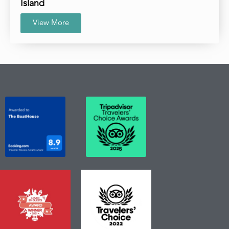
Island
View More