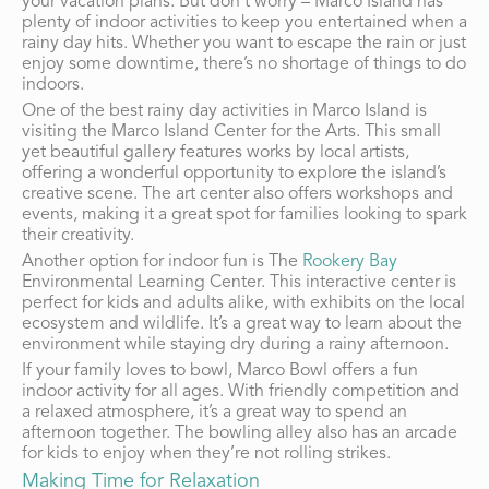
your vacation plans. But don’t worry – Marco Island has
plenty of indoor activities to keep you entertained when a
rainy day hits. Whether you want to escape the rain or just
enjoy some downtime, there’s no shortage of things to do
indoors.
One of the best rainy day activities in Marco Island is
visiting the Marco Island Center for the Arts. This small
yet beautiful gallery features works by local artists,
offering a wonderful opportunity to explore the island’s
creative scene. The art center also offers workshops and
events, making it a great spot for families looking to spark
their creativity.
Another option for indoor fun is The
Rookery Bay
Environmental Learning Center. This interactive center is
perfect for kids and adults alike, with exhibits on the local
ecosystem and wildlife. It’s a great way to learn about the
environment while staying dry during a rainy afternoon.
If your family loves to bowl, Marco Bowl offers a fun
indoor activity for all ages. With friendly competition and
a relaxed atmosphere, it’s a great way to spend an
afternoon together. The bowling alley also has an arcade
for kids to enjoy when they’re not rolling strikes.
Making Time for Relaxation