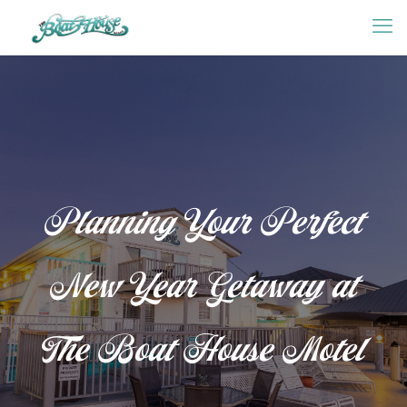
Planning Your Perfect
New Year Getaway at
The Boat House Motel