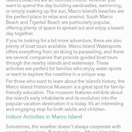
island’s beaches are an obvious choice. Whether you
want to spend the day building sandcastles, swimming,
or simply soaking up the sun, Marco Island’s beaches are
the perfect place to relax and unwind. South Marco
Beach and Tigertail Beach are particularly popular,
offering plenty of space to spread out and enjoy a beach
day together.
If you’re looking for a bit more adventure, there are also
plenty of boat tours available. Marco Island Watersports
offers everything from jet skiing to parasailing, and there
are several companies that provide guided boat tours
through the nearby islands and waterways. These
activities are perfect for families who enjoy water sports
or want to explore the coastline in a unique way.
For those who want to learn about the island’s history, the
Marco Island Historical Museum is a great spot for family-
friendly education. The museum features exhibits about
the island’s early inhabitants and its evolution into the
popular vacation destination it is today. It’s an interesting
and engaging stop for both adults and children.
Indoor Activities in Marco Island
Sometimes, the weather doesn’t always cooperate with