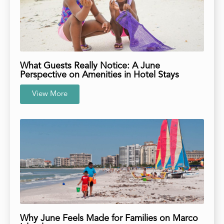
What Guests Really Notice: A June
Perspective on Amenities in Hotel Stays
View More
Why June Feels Made for Families on Marco