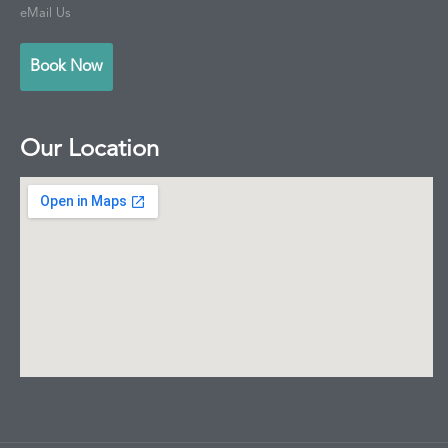
eMail Us
Book Now
Our Location