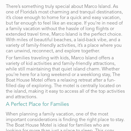
There’s something truly special about Marco Island. As
one of Florida’s most charming and tranquil destinations,
it’s close enough to home for a quick and easy vacation,
but far enough to feel like an escape. If you’re in need of
a family vacation without the hassle of long flights or
extended travel time, Marco Island is the perfect choice.
With miles of beautiful beaches, a laid-back vibe, and a
variety of family-friendly activities, it’s a place where you
can unwind, reconnect, and explore together.
For families traveling with kids, Marco Island offers a
variety of kid activities and family-friendly attractions,
while still maintaining that quiet island charm. Whether
you’re here for a long weekend or a weeklong stay, The
Boat House Motel offers a relaxing retreat after a fun-
filled day of exploring. The motel is centrally located on
the island, making it easy to access all of the top activities
and attractions.
A Perfect Place for Families
When planning a family vacation, one of the most
important considerations is finding the right place to stay.
The Boat House Motel is ideal for families who are