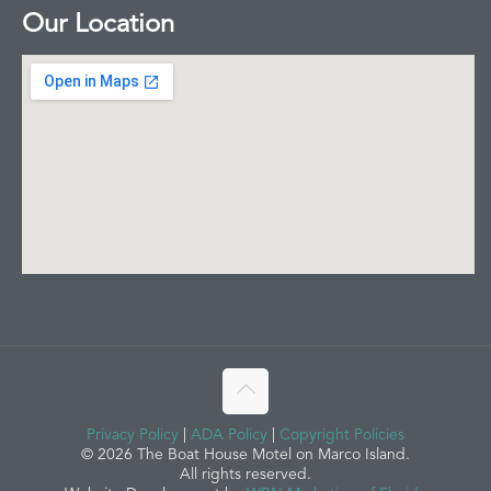
Our Location
Privacy Policy
|
ADA Policy
|
Copyright Policies
© 2026 The Boat House Motel on Marco Island.
All rights reserved.