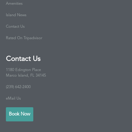
Amenities
Island News
Contact Us
Rated On Tripadvisor
Contact Us
1180 Edington Place
Marco Island, FL 34145
(239) 642-2400
eMail Us
Book Now