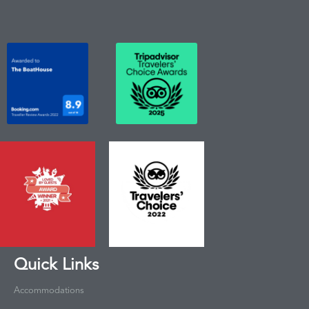
Quick Links
Accommodations