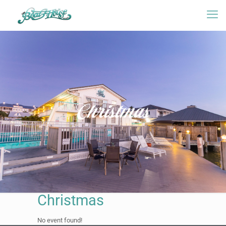
Christmas
Christmas
No event found!